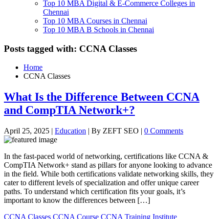
Top 10 MBA Digital & E-Commerce Colleges in
Chennai
Top 10 MBA Courses in Chennai
Top 10 MBA B Schools in Chennai
Posts tagged with: CCNA Classes
Home
CCNA Classes
What Is the Difference Between CCNA
and CompTIA Network+?
April 25, 2025
|
Education
|
By ZEFT SEO
|
0 Comments
In the fast-paced world of networking, certifications like CCNA &
CompTIA Network+ stand as pillars for anyone looking to advance
in the field. While both certifications validate networking skills, they
cater to different levels of specialization and offer unique career
paths. To understand which certification fits your goals, it’s
important to know the differences between […]
CCNA Classes
CCNA Course
CCNA Training Institute