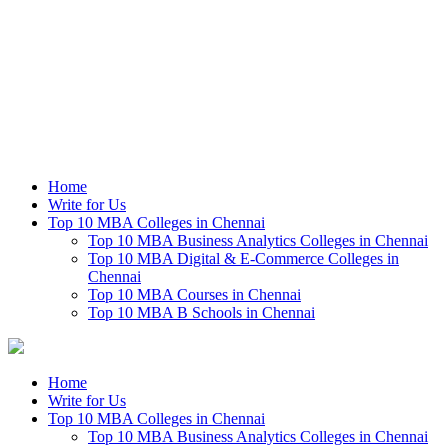
Home
Write for Us
Top 10 MBA Colleges in Chennai
Top 10 MBA Business Analytics Colleges in Chennai
Top 10 MBA Digital & E-Commerce Colleges in
Chennai
Top 10 MBA Courses in Chennai
Top 10 MBA B Schools in Chennai
Home
Write for Us
Top 10 MBA Colleges in Chennai
Top 10 MBA Business Analytics Colleges in Chennai