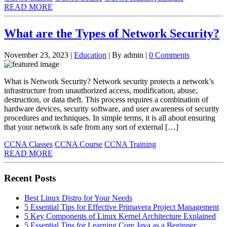
READ MORE
What are the Types of Network Security?
November 23, 2023
|
Education
|
By admin
|
0 Comments
What is Network Security? Network security protects a network’s
infrastructure from unauthorized access, modification, abuse,
destruction, or data theft. This process requires a combination of
hardware devices, security software, and user awareness of security
procedures and techniques. In simple terms, it is all about ensuring
that your network is safe from any sort of external […]
CCNA Classes
CCNA Course
CCNA Training
READ MORE
Recent Posts
Best Linux Distro for Your Needs
5 Essential Tips for Effective Primavera Project Management
5 Key Components of Linux Kernel Architecture Explained
5 Essential Tips for Learning Core Java as a Beginner