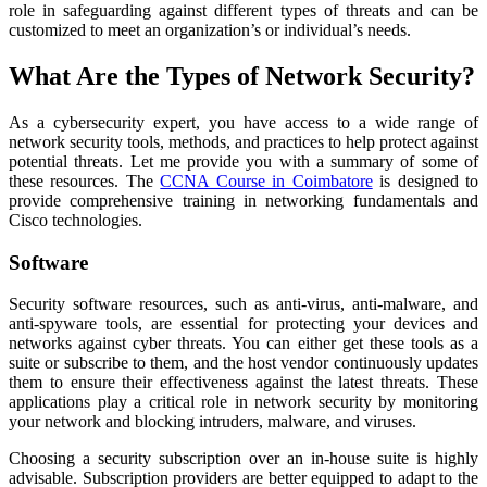
role in safeguarding against different types of threats and can be
customized to meet an organization’s or individual’s needs.
What Are the Types of Network Security?
As a cybersecurity expert, you have access to a wide range of
network security tools, methods, and practices to help protect against
potential threats. Let me provide you with a summary of some of
these resources. The
CCNA Course in Coimbatore
is designed to
provide comprehensive training in networking fundamentals and
Cisco technologies.
Software
Security software resources, such as anti-virus, anti-malware, and
anti-spyware tools, are essential for protecting your devices and
networks against cyber threats. You can either get these tools as a
suite or subscribe to them, and the host vendor continuously updates
them to ensure their effectiveness against the latest threats. These
applications play a critical role in network security by monitoring
your network and blocking intruders, malware, and viruses.
Choosing a security subscription over an in-house suite is highly
advisable. Subscription providers are better equipped to adapt to the