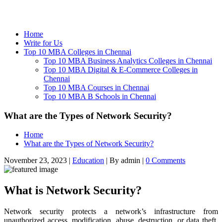
Home
Write for Us
Top 10 MBA Colleges in Chennai
Top 10 MBA Business Analytics Colleges in Chennai
Top 10 MBA Digital & E-Commerce Colleges in
Chennai
Top 10 MBA Courses in Chennai
Top 10 MBA B Schools in Chennai
What are the Types of Network Security?
Home
What are the Types of Network Security?
November 23, 2023
|
Education
|
By admin
|
0 Comments
What is Network Security?
Network security protects a network’s infrastructure from
unauthorized access, modification, abuse, destruction, or data theft.