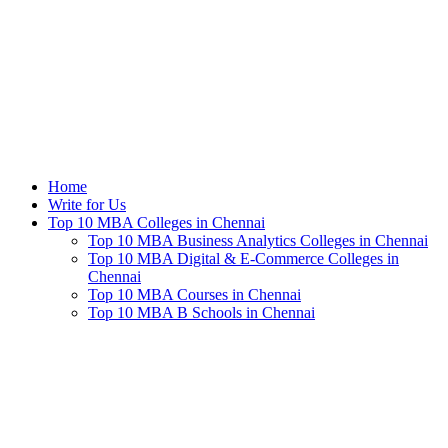
Home
Write for Us
Top 10 MBA Colleges in Chennai
Top 10 MBA Business Analytics Colleges in Chennai
Top 10 MBA Digital & E-Commerce Colleges in
Chennai
Top 10 MBA Courses in Chennai
Top 10 MBA B Schools in Chennai