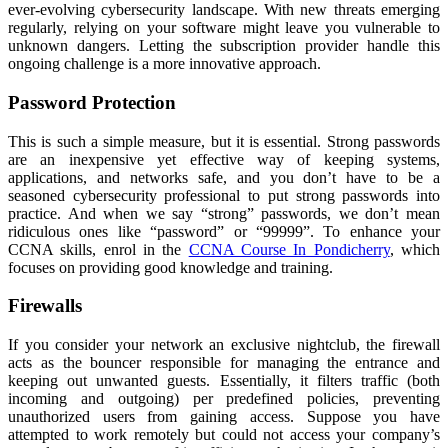
ever-evolving cybersecurity landscape. With new threats emerging
regularly, relying on your software might leave you vulnerable to
unknown dangers. Letting the subscription provider handle this
ongoing challenge is a more innovative approach.
Password Protection
This is such a simple measure, but it is essential. Strong passwords
are an inexpensive yet effective way of keeping systems,
applications, and networks safe, and you don’t have to be a
seasoned cybersecurity professional to put strong passwords into
practice. And when we say “strong” passwords, we don’t mean
ridiculous ones like “password” or “99999”. To enhance your
CCNA skills, enrol in the
CCNA Course In Pondicherry
, which
focuses on providing good knowledge and training.
Firewalls
If you consider your network an exclusive nightclub, the firewall
acts as the bouncer responsible for managing the entrance and
keeping out unwanted guests. Essentially, it filters traffic (both
incoming and outgoing) per predefined policies, preventing
unauthorized users from gaining access. Suppose you have
attempted to work remotely but could not access your company’s