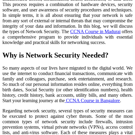
This process requires a combination of hardware devices, security
software, and user awareness of security procedures and techniques.
In simple terms, it is all about ensuring that your network is safe
from any sort of external or internal threats that may compromise the
integrity of your data and information. In this blog, we will discuss
the types of Network Security. The
CCNA Course in Madurai
offers
a comprehensive program to provide individuals with essential
knowledge and practical skills for networking success.
Why is Network Security Needed?
So many aspects of our lives have migrated to the digital world. We
use the internet to conduct financial transactions, communicate with
family and colleagues, purchase, seek entertainment, and research.
So much of our personal information resides online, everything from
birth dates, Social Security (or other identification numbers), health
history, credit history, bank accounts, utility bills, and many others.
Start your learning journey at the
CCNA Course in Bangalore
.
Regarding network security, several types of security measures can
be executed to protect against cyber threats. Some of the most
common types of network security include firewalls, intrusion
prevention systems, virtual private networks (VPNs), access control
lists, and anti-virus software. Each of these measures plays a vital