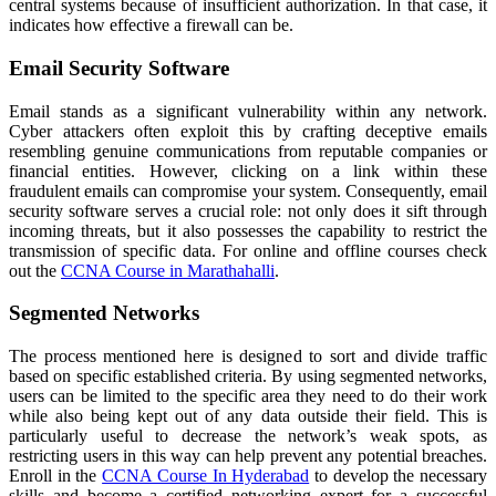
central systems because of insufficient authorization. In that case, it
indicates how effective a firewall can be.
Email Security Software
Email stands as a significant vulnerability within any network.
Cyber attackers often exploit this by crafting deceptive emails
resembling genuine communications from reputable companies or
financial entities. However, clicking on a link within these
fraudulent emails can compromise your system. Consequently, email
security software serves a crucial role: not only does it sift through
incoming threats, but it also possesses the capability to restrict the
transmission of specific data. For online and offline courses check
out the
CCNA Course in Marathahalli
.
Segmented Networks
The process mentioned here is designed to sort and divide traffic
based on specific established criteria. By using segmented networks,
users can be limited to the specific area they need to do their work
while also being kept out of any data outside their field. This is
particularly useful to decrease the network’s weak spots, as
restricting users in this way can help prevent any potential breaches.
Enroll in the
CCNA Course In Hyderabad
to develop the necessary
skills and become a certified networking expert for a successful