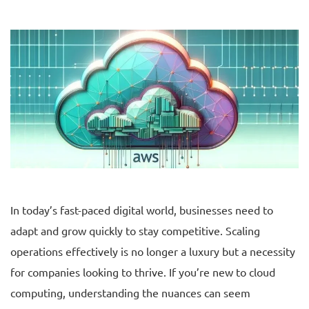
In today’s fast-paced digital world, businesses need to
adapt and grow quickly to stay competitive. Scaling
operations effectively is no longer a luxury but a necessity
for companies looking to thrive. If you’re new to cloud
computing, understanding the nuances can seem