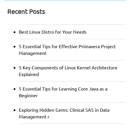
Recent Posts
Best Linux Distro for Your Needs
5 Essential Tips for Effective Primavera Project
Management
5 Key Components of Linux Kernel Architecture
Explained
5 Essential Tips for Learning Core Java as a
Beginner
Exploring Hidden Gems: Clinical SAS in Data
Management r