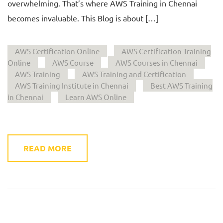
overwhelming. That’s where AWS Training in Chennai
becomes invaluable. This Blog is about […]
AWS Certification Online
AWS Certification Training
Online
AWS Course
AWS Courses in Chennai
AWS Training
AWS Training and Certification
AWS Training Institute in Chennai
Best AWS Training
in Chennai
Learn AWS Online
READ MORE