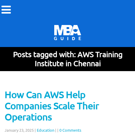
Posts tagged with: AWS Training
Institute in Chennai
How Can AWS Help
Companies Scale Their
Operations
January 23, 2025
|
Education
|
|
0 Comments