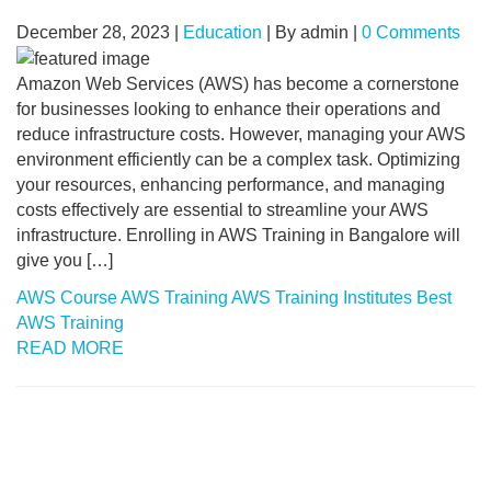
December 28, 2023
|
Education
|
By admin
|
0 Comments
Amazon Web Services (AWS) has become a cornerstone
for businesses looking to enhance their operations and
reduce infrastructure costs. However, managing your AWS
environment efficiently can be a complex task. Optimizing
your resources, enhancing performance, and managing
costs effectively are essential to streamline your AWS
infrastructure. Enrolling in AWS Training in Bangalore will
give you […]
AWS Course
AWS Training
AWS Training Institutes
Best
AWS Training
READ MORE