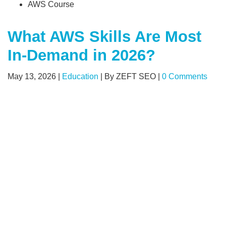
AWS Course
What AWS Skills Are Most
In-Demand in 2026?
May 13, 2026
|
Education
|
By ZEFT SEO
|
0 Comments