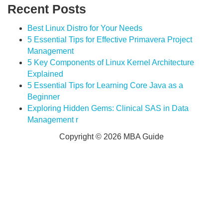
Recent Posts
Best Linux Distro for Your Needs
5 Essential Tips for Effective Primavera Project
Management
5 Key Components of Linux Kernel Architecture
Explained
5 Essential Tips for Learning Core Java as a
Beginner
Exploring Hidden Gems: Clinical SAS in Data
Management r
Copyright © 2026 MBA Guide