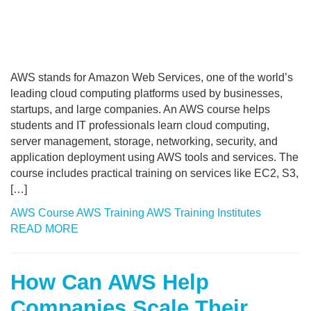
AWS stands for Amazon Web Services, one of the world’s
leading cloud computing platforms used by businesses,
startups, and large companies. An AWS course helps
students and IT professionals learn cloud computing,
server management, storage, networking, security, and
application deployment using AWS tools and services. The
course includes practical training on services like EC2, S3,
[…]
AWS Course
AWS Training
AWS Training Institutes
READ MORE
How Can AWS Help
Companies Scale Their