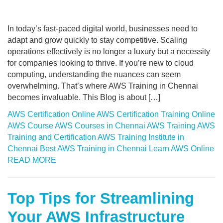
In today’s fast-paced digital world, businesses need to
adapt and grow quickly to stay competitive. Scaling
operations effectively is no longer a luxury but a necessity
for companies looking to thrive. If you’re new to cloud
computing, understanding the nuances can seem
overwhelming. That’s where AWS Training in Chennai
becomes invaluable. This Blog is about […]
AWS Certification Online
AWS Certification Training Online
AWS Course
AWS Courses in Chennai
AWS Training
AWS
Training and Certification
AWS Training Institute in
Chennai
Best AWS Training in Chennai
Learn AWS Online
READ MORE
Top Tips for Streamlining
Your AWS Infrastructure