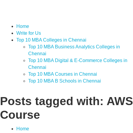
Home
Write for Us
Top 10 MBA Colleges in Chennai
Top 10 MBA Business Analytics Colleges in
Chennai
Top 10 MBA Digital & E-Commerce Colleges in
Chennai
Top 10 MBA Courses in Chennai
Top 10 MBA B Schools in Chennai
Posts tagged with: AWS
Course
Home