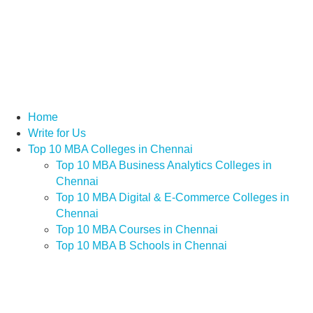
Home
Write for Us
Top 10 MBA Colleges in Chennai
Top 10 MBA Business Analytics Colleges in
Chennai
Top 10 MBA Digital & E-Commerce Colleges in
Chennai
Top 10 MBA Courses in Chennai
Top 10 MBA B Schools in Chennai