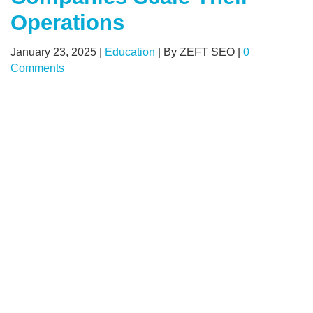
Operations
January 23, 2025
|
Education
|
By ZEFT SEO
|
0
Comments