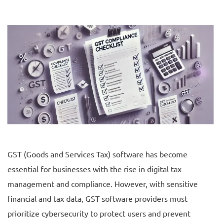
GST (Goods and Services Tax) software has become
essential for businesses with the rise in digital tax
management and compliance. However, with sensitive
financial and tax data, GST software providers must
prioritize cybersecurity to protect users and prevent