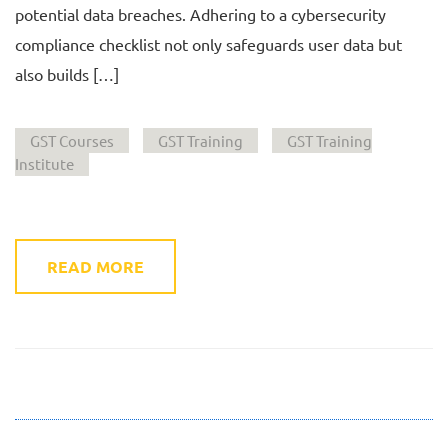
potential data breaches. Adhering to a cybersecurity
compliance checklist not only safeguards user data but
also builds […]
GST Courses
GST Training
GST Training
Institute
READ MORE