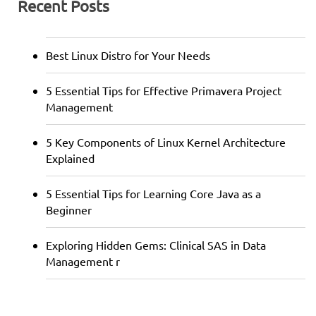
Recent Posts
Best Linux Distro for Your Needs
5 Essential Tips for Effective Primavera Project
Management
5 Key Components of Linux Kernel Architecture
Explained
5 Essential Tips for Learning Core Java as a
Beginner
Exploring Hidden Gems: Clinical SAS in Data
Management r