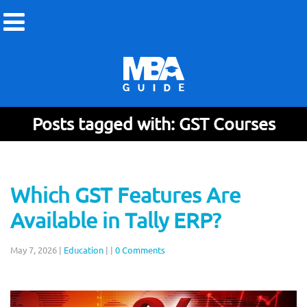
Posts tagged with: GST Courses
Which GST Features Are
Available in Tally ERP?
May 7, 2026
|
Education
|
|
0 Comments