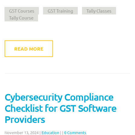
GST Courses
GST Training
Tally Classes
Tally Course
READ MORE
Cybersecurity Compliance
Checklist for GST Software
Providers
November 13, 2024
|
Education
|
|
0 Comments