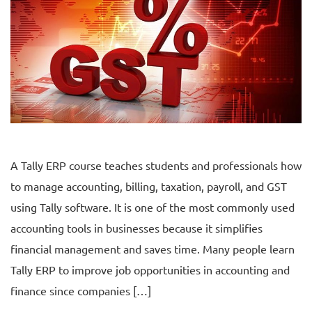
A Tally ERP course teaches students and professionals how
to manage accounting, billing, taxation, payroll, and GST
using Tally software. It is one of the most commonly used
accounting tools in businesses because it simplifies
financial management and saves time. Many people learn
Tally ERP to improve job opportunities in accounting and
finance since companies […]