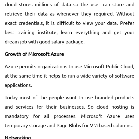
cloud stores millions of data so the user can store and
retrieve their data as whenever they required. Without
exact credentials, it is difficult to view your data. Prefer
best training institute, learn everything and get your
dream job with good salary package.
Growth of Microsoft Azure
Azure permits organizations to use Microsoft Public Cloud,
at the same time it helps to run a wide variety of software
applications.
Today most of the people want to use branded products
and services for their businesses. So cloud hosting is
mandatory for all processes. Microsoft Azure uses
temporary storage and Page Blobs for VM based columns.
Networking