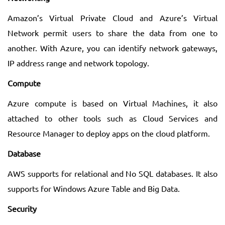
Amazon’s Virtual Private Cloud and Azure’s Virtual
Network permit users to share the data from one to
another. With Azure, you can identify network gateways,
IP address range and network topology.
Compute
Azure compute is based on Virtual Machines, it also
attached to other tools such as Cloud Services and
Resource Manager to deploy apps on the cloud platform.
Database
AWS supports for relational and No SQL databases. It also
supports for Windows Azure Table and Big Data.
Security