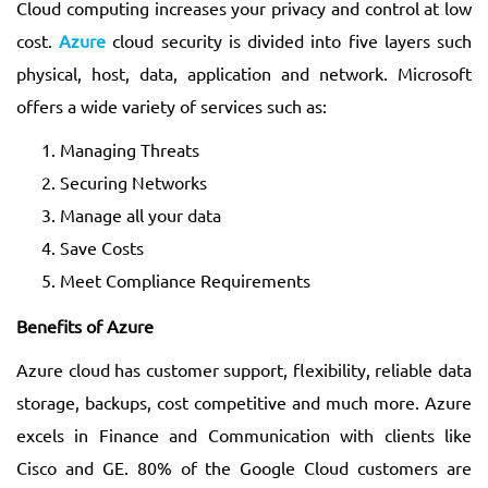
Cloud computing increases your privacy and control at low
cost.
Azure
cloud security is divided into five layers such
physical, host, data, application and network. Microsoft
offers a wide variety of services such as:
Managing Threats
Securing Networks
Manage all your data
Save Costs
Meet Compliance Requirements
Benefits of Azure
Azure cloud has customer support, flexibility, reliable data
storage, backups, cost competitive and much more. Azure
excels in Finance and Communication with clients like
Cisco and GE. 80% of the Google Cloud customers are