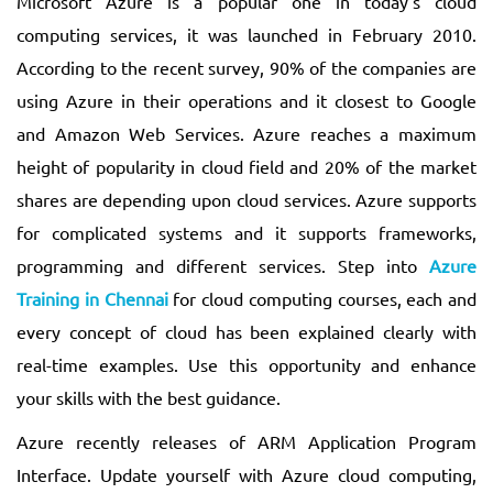
Microsoft Azure is a popular one in today’s cloud
computing services, it was launched in February 2010.
According to the recent survey, 90% of the companies are
using Azure in their operations and it closest to Google
and Amazon Web Services. Azure reaches a maximum
height of popularity in cloud field and 20% of the market
shares are depending upon cloud services. Azure supports
for complicated systems and it supports frameworks,
programming and different services. Step into
Azure
Training in Chennai
for cloud computing courses, each and
every concept of cloud has been explained clearly with
real-time examples. Use this opportunity and enhance
your skills with the best guidance.
Azure recently releases of ARM Application Program
Interface. Update yourself with Azure cloud computing,