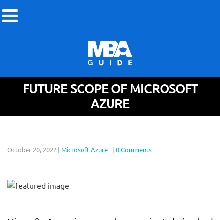
FUTURE SCOPE OF MICROSOFT
AZURE
October 20, 2022
|
Microsoft Azure
|
|
0 Comments