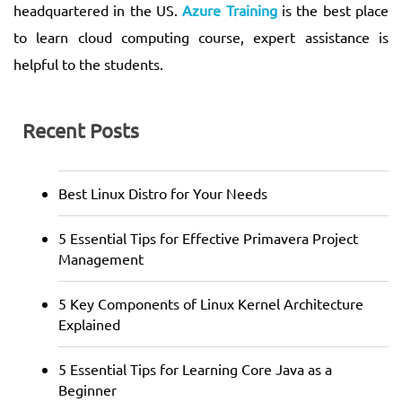
headquartered in the US.
Azure Training
is the best place
to learn cloud computing course, expert assistance is
helpful to the students.
Recent Posts
Best Linux Distro for Your Needs
5 Essential Tips for Effective Primavera Project
Management
5 Key Components of Linux Kernel Architecture
Explained
5 Essential Tips for Learning Core Java as a
Beginner