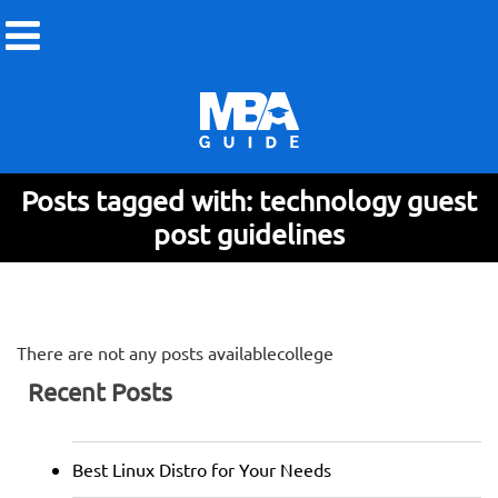
Posts tagged with: technology guest
post guidelines
There are not any posts availablecollege
Recent Posts
Best Linux Distro for Your Needs