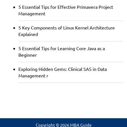
5 Essential Tips for Effective Primavera Project
Management
5 Key Components of Linux Kernel Architecture
Explained
5 Essential Tips for Learning Core Java as a
Beginner
Exploring Hidden Gems: Clinical SAS in Data
Management r
Copyright © 2026 MBA Guide