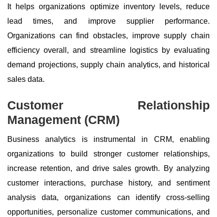
It helps organizations optimize inventory levels, reduce
lead times, and improve supplier performance.
Organizations can find obstacles, improve supply chain
efficiency overall, and streamline logistics by evaluating
demand projections, supply chain analytics, and historical
sales data.
Customer Relationship
Management (CRM)
Business analytics is instrumental in CRM, enabling
organizations to build stronger customer relationships,
increase retention, and drive sales growth. By analyzing
customer interactions, purchase history, and sentiment
analysis data, organizations can identify cross-selling
opportunities, personalize customer communications, and