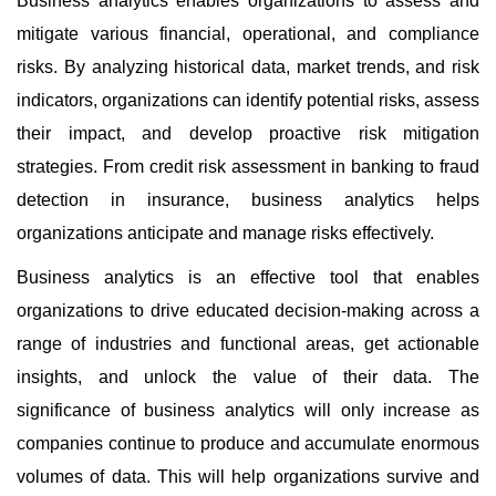
Business analytics enables organizations to assess and
mitigate various financial, operational, and compliance
risks. By analyzing historical data, market trends, and risk
indicators, organizations can identify potential risks, assess
their impact, and develop proactive risk mitigation
strategies. From credit risk assessment in banking to fraud
detection in insurance, business analytics helps
organizations anticipate and manage risks effectively.
Business analytics is an effective tool that enables
organizations to drive educated decision-making across a
range of industries and functional areas, get actionable
insights, and unlock the value of their data. The
significance of business analytics will only increase as
companies continue to produce and accumulate enormous
volumes of data. This will help organizations survive and