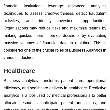
financial institutions leverage advanced analytics
techniques to assess creditworthiness, detect fraudulent
activities, and identify investment opportunities.
Organizations may reduce risks and maximize returns by
making quicker, more informed decisions by evaluating
massive volumes of financial data in real-time. This is
considered one of the crucial roles of Business Analytics in
various Industries.
Healthcare
Business analytics transforms patient care, operational
efficiency, and healthcare delivery in healthcare. Predictive
analytics is a tool used by medical professionals to better
allocate resources, anticipate patient admissions, and