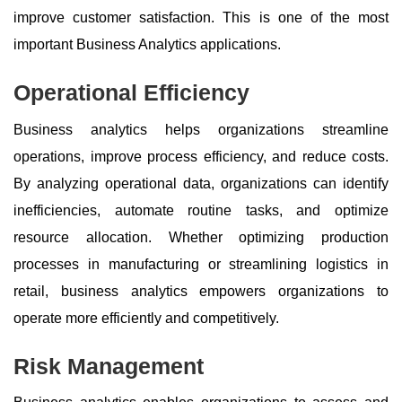
improve customer satisfaction. This is one of the most
important Business Analytics applications.
Operational Efficiency
Business analytics helps organizations streamline
operations, improve process efficiency, and reduce costs.
By analyzing operational data, organizations can identify
inefficiencies, automate routine tasks, and optimize
resource allocation. Whether optimizing production
processes in manufacturing or streamlining logistics in
retail, business analytics empowers organizations to
operate more efficiently and competitively.
Risk Management