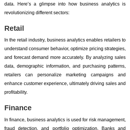
data. Here’s a glimpse into how business analytics is
revolutionizing different sectors:
Retail
In the retail industry, business analytics enables retailers to
understand consumer behavior, optimize pricing strategies,
and forecast demand more accurately. By analyzing sales
data, demographic information, and purchasing patterns,
retailers can personalize marketing campaigns and
enhance customer experience, ultimately driving sales and
profitability.
Finance
In finance, business analytics is used for risk management,
fraud detection, and portfolio optimization. Banks and