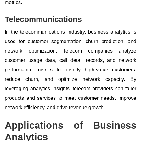
metrics.
Telecommunications
In the telecommunications industry, business analytics is
used for customer segmentation, churn prediction, and
network optimization. Telecom companies analyze
customer usage data, call detail records, and network
performance metrics to identify high-value customers,
reduce churn, and optimize network capacity. By
leveraging analytics insights, telecom providers can tailor
products and services to meet customer needs, improve
network efficiency, and drive revenue growth.
Applications of Business
Analytics