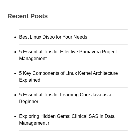
Recent Posts
Best Linux Distro for Your Needs
5 Essential Tips for Effective Primavera Project
Management
5 Key Components of Linux Kernel Architecture
Explained
5 Essential Tips for Learning Core Java as a
Beginner
Exploring Hidden Gems: Clinical SAS in Data
Management r