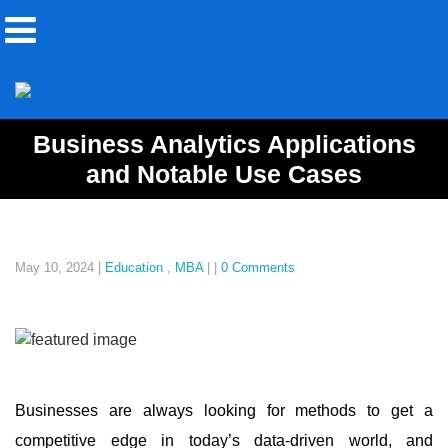
Business Analytics Applications
and Notable Use Cases
May 10, 2024
|
Education
,
MBA
|
|
0 Comments
Businesses are always looking for methods to get a
competitive edge in today’s data-driven world, and