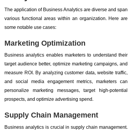
The application of Business Analytics are diverse and span
various functional areas within an organization. Here are
some notable use cases:
Marketing Optimization
Business analytics enables marketers to understand their
target audience better, optimize marketing campaigns, and
measure ROI. By analyzing customer data, website traffic,
and social media engagement metrics, marketers can
personalize marketing messages, target high-potential
prospects, and optimize advertising spend.
Supply Chain Management
Business analytics is crucial in supply chain management.