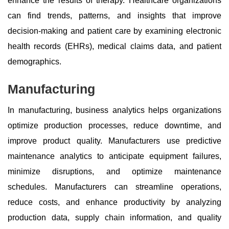
enhance the results of therapy. Healthcare organizations
can find trends, patterns, and insights that improve
decision-making and patient care by examining electronic
health records (EHRs), medical claims data, and patient
demographics.
Manufacturing
In manufacturing, business analytics helps organizations
optimize production processes, reduce downtime, and
improve product quality. Manufacturers use predictive
maintenance analytics to anticipate equipment failures,
minimize disruptions, and optimize maintenance
schedules. Manufacturers can streamline operations,
reduce costs, and enhance productivity by analyzing
production data, supply chain information, and quality