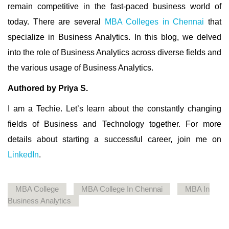
remain competitive in the fast-paced business world of
today. There are several
MBA Colleges in Chennai
that
specialize in Business Analytics. In this blog, we delved
into the role of Business Analytics across diverse fields and
the various usage of Business Analytics.
Authored by Priya S.
I am a Techie.
Let’s learn about the constantly changing
fields of Business and Technology together. For more
details about starting a successful career, join me on
LinkedIn
.
MBA College
MBA College In Chennai
MBA In
Business Analytics