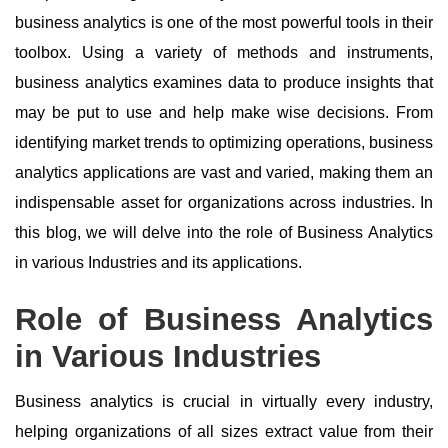
business analytics is one of the most powerful tools in their
toolbox. Using a variety of methods and instruments,
business analytics examines data to produce insights that
may be put to use and help make wise decisions. From
identifying market trends to optimizing operations, business
analytics applications are vast and varied, making them an
indispensable asset for organizations across industries. In
this blog, we will delve into the role of Business Analytics
in various Industries and its applications.
Role of Business Analytics
in Various Industries
Business analytics is crucial in virtually every industry,
helping organizations of all sizes extract value from their